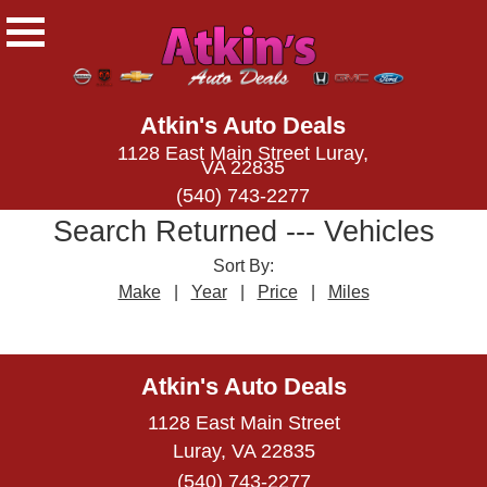
Atkin's Auto Deals
1128 East Main Street Luray,
VA 22835
(540) 743-2277
Search Returned
---
Vehicles
Sort By:
Make
|
Year
|
Price
|
Miles
← prev
next →
Atkin's Auto Deals
1128 East Main Street
Luray, VA 22835
(540) 743-2277