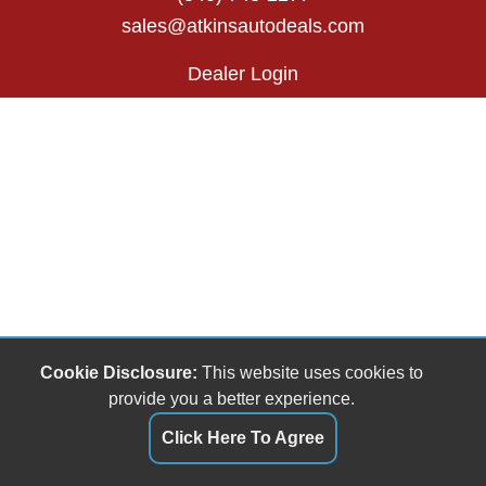
sales@atkinsautodeals.com
Dealer Login
Cookie Disclosure:
This website uses cookies to
provide you a better experience.
Click Here To Agree