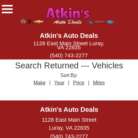
Atkin's Auto Deals
1128 East Main Street Luray,
VA 22835
(540) 743-2277
Search Returned
---
Vehicles
Sort By:
Make
|
Year
|
Price
|
Miles
← prev
next →
Atkin's Auto Deals
1128 East Main Street
Luray, VA 22835
(540) 743-2277