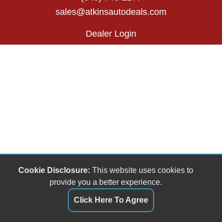
sales@atkinsautodeals.com
Dealer Login
Cookie Disclosure:
This website uses cookies to
provide you a better experience.
Click Here To Agree