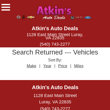
Atkin's Auto Deals
1128 East Main Street Luray,
VA 22835
(540) 743-2277
Search Returned
---
Vehicles
Sort By:
Make
|
Year
|
Price
|
Miles
← prev
next →
Atkin's Auto Deals
1128 East Main Street
Luray, VA 22835
(540) 743-2277