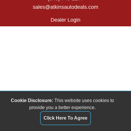
sales@atkinsautodeals.com
Dealer Login
Cookie Disclosure:
This website uses cookies to
provide you a better experience.
Click Here To Agree